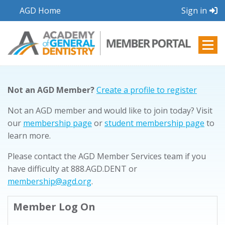
AGD Home
Sign in
Not an AGD Member?
Create a profile to register
Not an AGD member and would like to join today? Visit
our
membership page
or
student membership page
to
learn more.
Please contact the AGD Member Services team if you
have difficulty at 888.AGD.DENT or
membership@agd.org
.
Member Log On