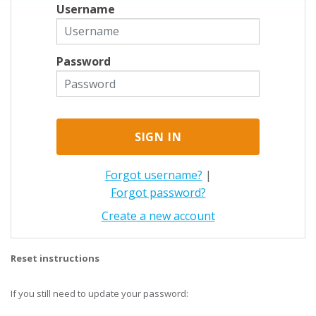
Username
Password
Forgot username?
|
Forgot password?
Create a new account
Reset instructions
If you still need to update your password: