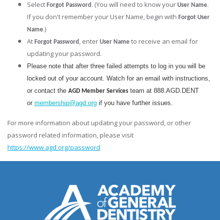
Select
. (You will need to know your
.
Forgot Password
User Name
If you don't remember your User Name, begin with
Forgot User
.)
Name
At
, enter
to receive an email for
Forgot Password
User Name
updating your password.
Please note that after three failed attempts to log in you will be
locked out of your account. Watch for an email with instructions,
or contact the
team at 888.AGD.DENT
AGD Member Services
or
membership@agd.org
if you have further issues.
For more information about updating your password, or other
password related information, please visit
https://www.agd.org/password