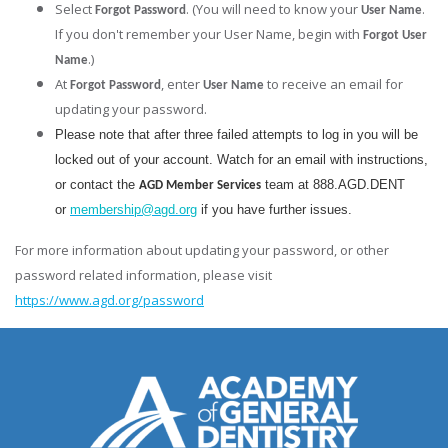
Select
. (You will need to know your
.
Forgot Password
User Name
If you don't remember your User Name, begin with
Forgot User
.)
Name
At
, enter
to receive an email for
Forgot Password
User Name
updating your password.
Please note that after three failed attempts to log in you will be
locked out of your account. Watch for an email with instructions,
or contact the
team at 888.AGD.DENT
AGD Member Services
or
membership@agd.org
if you have further issues.
For more information about updating your password, or other
password related information, please visit
https://www.agd.org/password