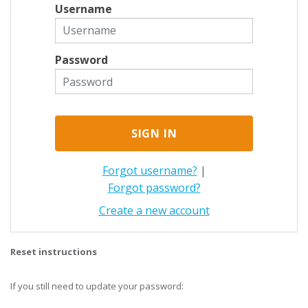
Username
Password
Forgot username?
|
Forgot password?
Create a new account
Reset instructions
If you still need to update your password: