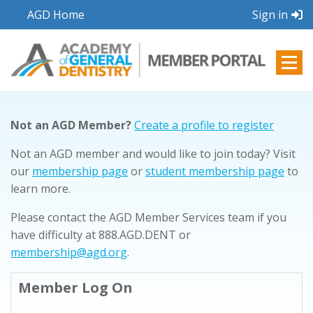
AGD Home
Sign in
Not an AGD Member?
Create a profile to register
Not an AGD member and would like to join today? Visit
our
membership page
or
student membership page
to
learn more.
Please contact the AGD Member Services team if you
have difficulty at 888.AGD.DENT or
membership@agd.org
.
Member Log On